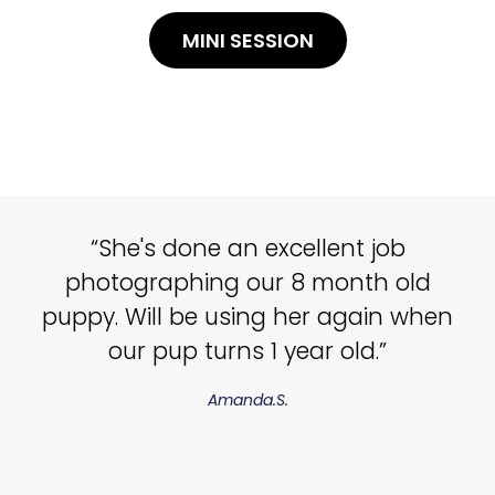
MINI SESSION
“She's done an excellent job
photographing our 8 month old
puppy. Will be using her again when
our pup turns 1 year old.”
Amanda.S.