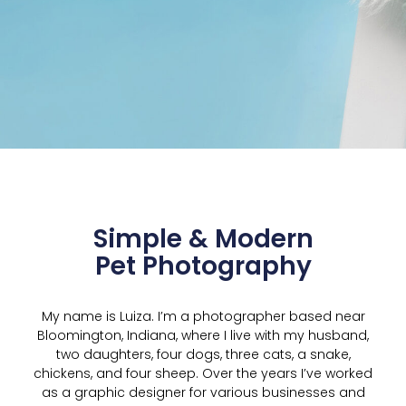
Simple & Modern
Pet Photography
My name is Luiza. I’m a photographer based near
Bloomington, Indiana, where I live with my husband,
two daughters, four dogs, three cats, a snake,
chickens, and four sheep. Over the years I’ve worked
as a graphic designer for various businesses and