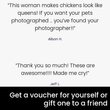
“This woman makes chickens look like
queens! If you want your pets
photographed ... you’ve found your
photographer!!”
Alison H.
“Thank you so much! These are
awesome!!!! Made me cry!”
Jeff L.
Get a voucher for yourself or
gift one to a friend