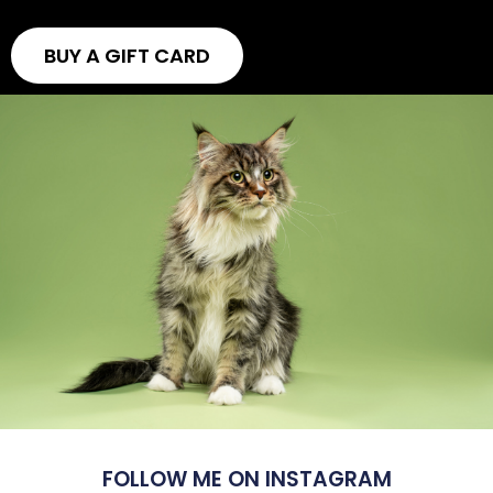
BUY A GIFT CARD
FOLLOW ME ON INSTAGRAM