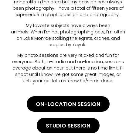
nonprofits in the area but my passion has always
been photography. I have a total of fifteen years of
experience in graphic design and photography.
My favorite subjects have always been
animals. When I’m not photographing pets, I’m often
on Lake Monroe stalking the egrets, cranes, and
eagles by kayak.
My photo sessions are very relaxed and fun for
everyone. Both, in-studio and on-location, sessions
average about an hour, but there is no time limit. I’ll
shoot until I know I’ve got some great images, or
until your pet lets us know he/she is done.
ON-LOCATION SESSION
STUDIO SESSION