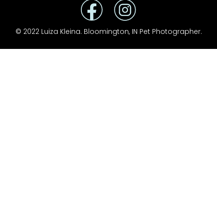
© 2022 Luiza Kleina. Bloomington, IN Pet Photographer.