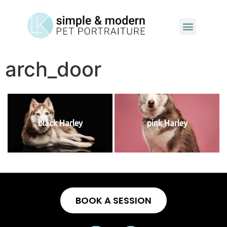
arch_door
black Harley
pink Harley
BOOK A SESSION