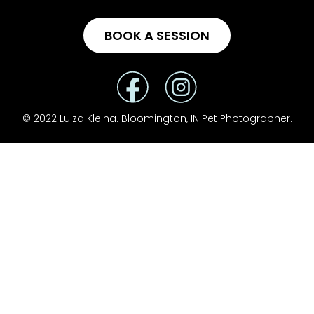
BOOK A SESSION
© 2022 Luiza Kleina. Bloomington, IN Pet Photographer.