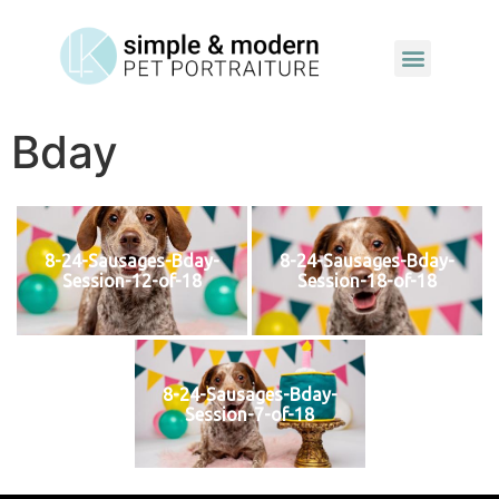
Bday
8-24-Sausages-Bday-
8-24-Sausages-Bday-
Session-12-of-18
Session-18-of-18
8-24-Sausages-Bday-
Session-7-of-18