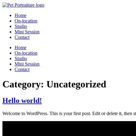
Home
On-location
Studio
Mini Session
Contact
Home
On-location
Studio
Mini Session
Contact
Category:
Uncategorized
Hello world!
Welcome to WordPress. This is your first post. Edit or delete it, then st