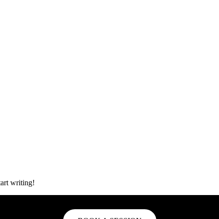
art writing!