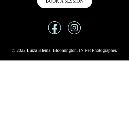
BOOK A SESSION
© 2022 Luiza Kleina. Bloomington, IN Pet Photographer.